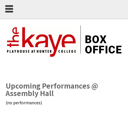
Upcoming Performances @
Assembly Hall
(no performances)